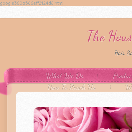
google360a566eff2124d8.html
The Hous
Hair S
What We Do
Produc
How To Reach Us
W