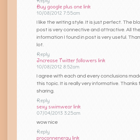
Reply
Buy google plus one
link
10/08/2012 7:55am
I like the writing style. It is just perfect. The bl
post is very connective and attractive. All th
information I found in post is very useful. Tha
lot.
Reply
Increase Twitter followers
link
10/08/2012 8:52am
I agree with each and every conclusions mad
this topic. It is really very informative. Thanks 
sharing.
Reply
sexy swimwear
link
07/04/2013 3:25am
wow nice
Reply
proconnenergy
link