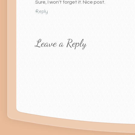
Sure, I won't forget it. Nice post.
Reply
Leave a Reply