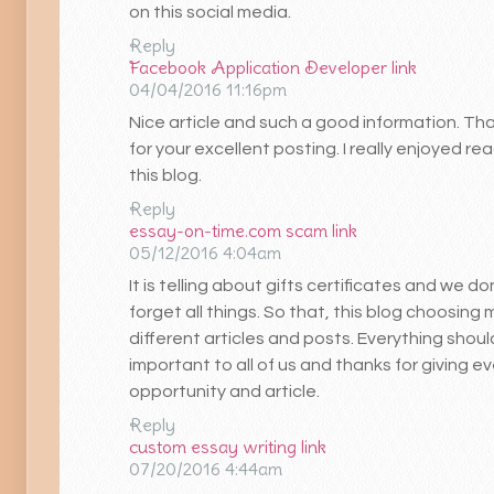
on this social media.
Reply
Facebook Application Developer
link
04/04/2016 11:16pm
Nice article and such a good information. Th
for your excellent posting. I really enjoyed re
this blog.
Reply
essay-on-time.com scam
link
05/12/2016 4:04am
It is telling about gifts certificates and we do
forget all things. So that, this blog choosing
different articles and posts. Everything shou
important to all of us and thanks for giving ev
opportunity and article.
Reply
custom essay writing
link
07/20/2016 4:44am