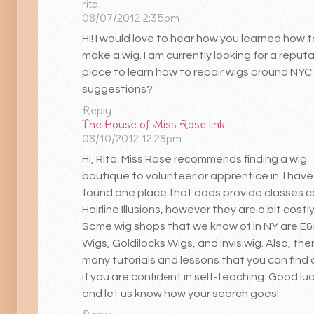
rita
08/07/2012 2:35pm
Hi! I would love to hear how you learned how t
make a wig. I am currently looking for a reput
place to learn how to repair wigs around NYC
suggestions?
Reply
The House of Miss Rose
link
08/10/2012 12:28pm
Hi, Rita. Miss Rose recommends finding a wig
boutique to volunteer or apprentice in. I have
found one place that does provide classes c
Hairline Illusions, however they are a bit costly
Some wig shops that we know of in NY are E
Wigs, Goldilocks Wigs, and Invisiwig. Also, the
many tutorials and lessons that you can find 
if you are confident in self-teaching. Good luc
and let us know how your search goes!