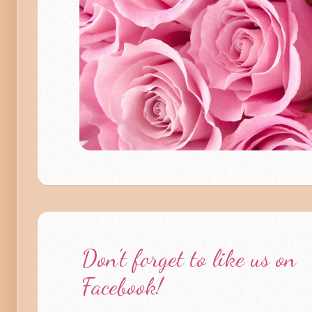
Don't forget to like us on
Facebook!