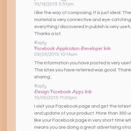
10/18/2013 5:51am
I like the way of composing. It is just ideal. The
material is very connective and eye-catching.
everything I discovered in publish is very usefu
Thanks a lot.
Reply
Facebook Application Developer
link
09/09/2015 10:14am
The information you have posted is very usefu
The sites you have referred was good. Thank
sharing..
Reply
Design Facebook Apps
link
10/06/2015 11:00pm
I visit your Facebook page and get the lates
and update of your product. More than 350 u
like your Facebook page in very short time wh
means you are doing a great advertising str