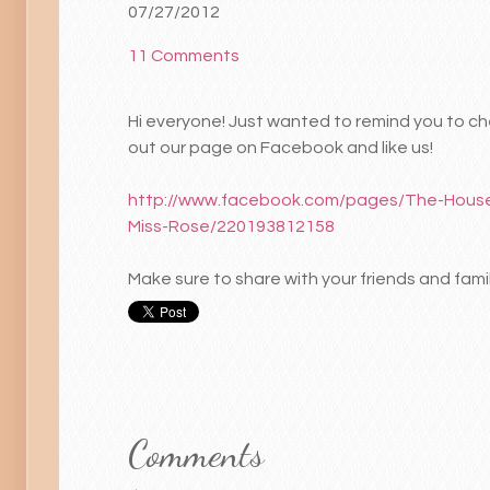
07/27/2012
11 Comments
Hi everyone! Just wanted to remind you to c
out our page on Facebook and like us!
http://www.facebook.com/pages/The-House
Miss-Rose/220193812158
Make sure to share with your friends and famil
Comments