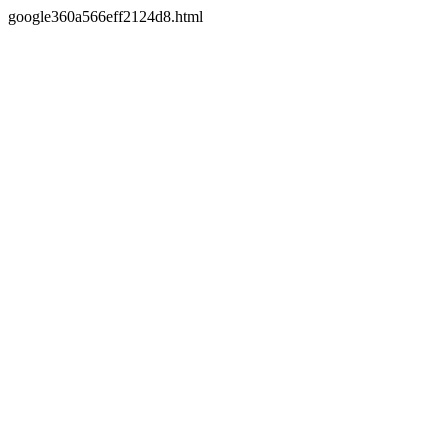
google360a566eff2124d8.html