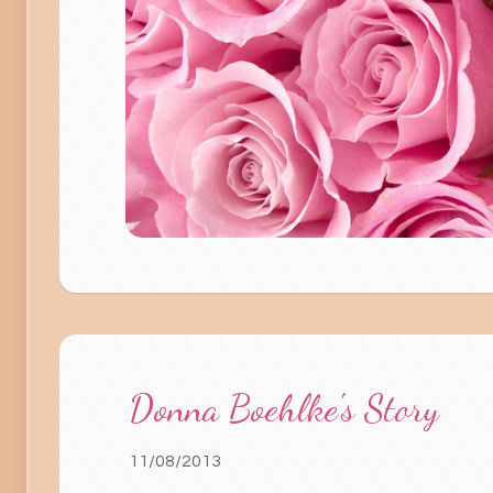
Donna Boehlke's Story
11/08/2013