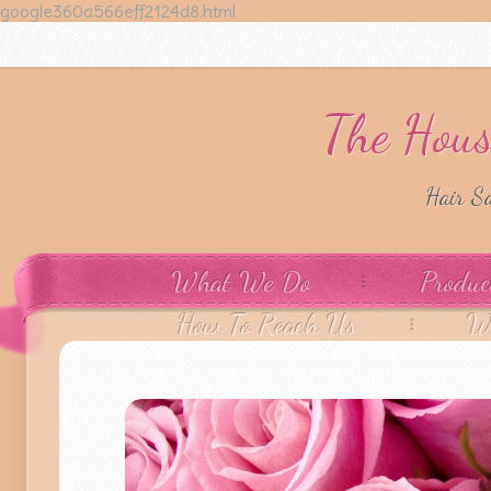
google360a566eff2124d8.html
The Hous
Hair S
What We Do
Produc
How To Reach Us
W