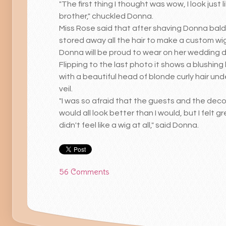
"The first thing I thought was wow, I look just 
brother," chuckled Donna.
Miss Rose said that after shaving Donna bald
stored away all the hair to make a custom wi
Donna will be proud to wear on her wedding 
Flipping to the last photo it shows a blushing
with a beautiful head of blonde curly hair und
veil.
"I was so afraid that the guests and the deco
would all look better than I would, but I felt gre
didn't feel like a wig at all," said Donna.
56 Comments