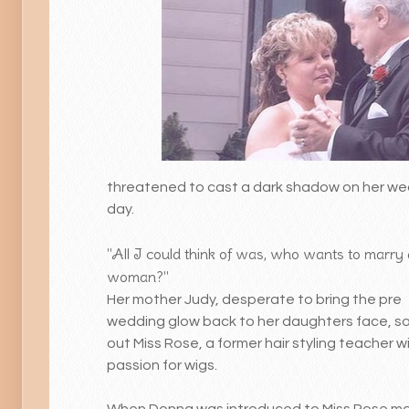
threatened to cast a dark shadow on her w
day.
"All I could think of was, who wants to marry 
woman?"
Her mother Judy, desperate to bring the pre
wedding glow back to her daughters face, s
out Miss Rose, a former hair styling teacher w
passion for wigs.
When Donna was introduced to Miss Rose mo