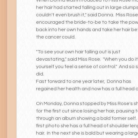
her hair had started falling out in large clumps.
couldn't even brush it," said Donna. Miss Rose
encouraged the bride-to-be to take the po
back into her own hands and take her hair be
the cancer could.
"To see your own hair falling out is just
devastating," said Miss Rose. "When you do it
yourself you feel a sense of control." And so 
did.
Fast forward to one year later, Donna has
regained her health and now has a full head of
On Monday, Donna stopped by Miss Rose's s
for the first cut since losing her hair, pausing t
through an album showing a bald former self. 
first photo she has a full head of shoulder le
hair. In the next she is bald but wearing a larg