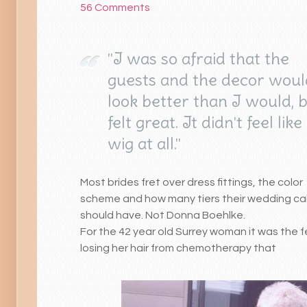
56 Comments
"I was so afraid that the
guests and the decor would
look better than I would, 
felt great. It didn't feel like
wig at all."
Most brides fret over dress fittings, the color
scheme and how many tiers their wedding c
should have. Not Donna Boehlke.
For the 42 year old Surrey woman it was the f
losing her hair from chemotherapy that